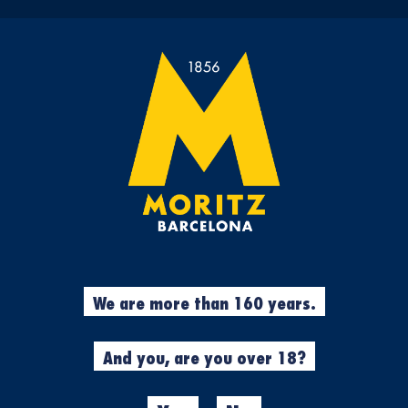
 HAS BEEN RECORDE
ONLINE STORE
CORPORATE PAG
enjoying the experience with Mori
We are more than 160 years.
And you, are you over 18?
ORITZ
CASA MORITZ
BAR V