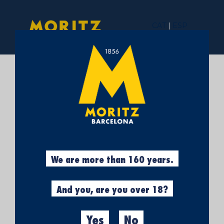
CAT
|
ESP
OPEN DAY AT THE
MORITZ FACTORY
IN BARCELONA –
ARE YOU COMING
We are more than 160 years.
ALONG?
And you, are you over 18?
Yes
No