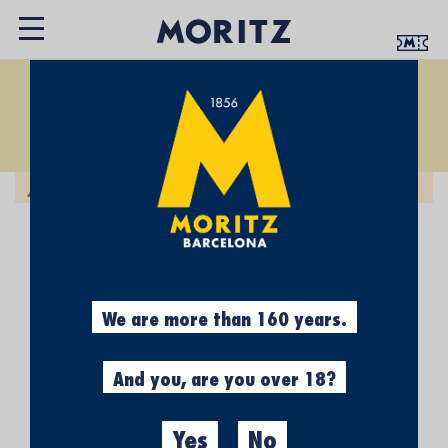
EXPERIÈNCIES
Set
Sort by:
Descending
Direction
We can't find products matching the selection.
We are more than 160 years.
And you, are you over 18?
Yes
No