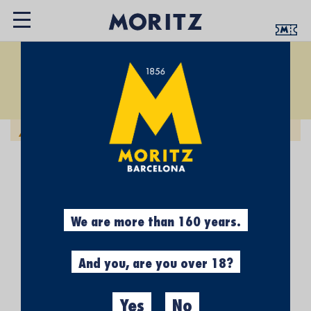
SOCKS
Set
Sort by:
Descending
Direction
We can't find products matching the selection.
We are more than 160 years.
And you, are you over 18?
Yes
No