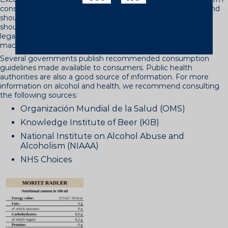
consequences, such as physical dependence or addiction, and
should therefore always be avoided. There are people who
should never drink. These include people who are under the
legal age, pregnant women, those who have to drive or use
machinery and those who cannot control how they drink.
Several governments publish recommended consumption
guidelines made available to consumers. Public health
authorities are also a good source of information. For more
information on alcohol and health, we recommend consulting
the following sources:
Organización Mundial de la Salud (OMS)
Knowledge Institute of Beer (KIB)
National Institute on Alcohol Abuse and
Alcoholism (NIAAA)
NHS Choices