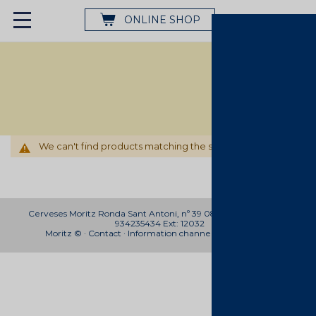
ONLINE SHOP
We can't find products matching the selection.
Cerveses Moritz Ronda Sant Antoni, nº 39 08011 Barcelona Telf:
934235434 Ext: 12032
Moritz © ·
Contact
·
Information channel
.
Work with us