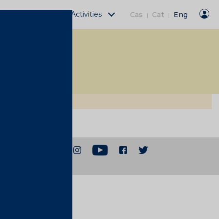
Fàbrica Moritz Activities
Cas
Cat
Eng
|
|