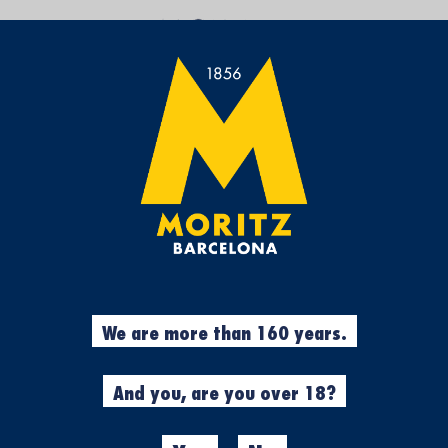
PROMOCIONES
Set
Sort by:
Descending
Direction
Legal notice
·
Privacy policy
·
Cookies
·
Accessibility assesment
We are more than 160 years.
And you, are you over 18?