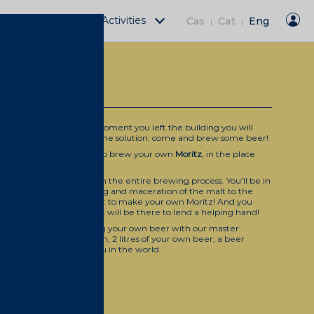
Fàbrica Moritz Activities
Cas
Cat
Eng
|
|
 MORITZ BEER
r factory, and from the moment you left the building you will
ential emptiness. we have the solution: come and brew some beer!
àbrica Moritz Barcelona
to brew your own
Moritz
, in the place
?
 session for you to learn the entire brewing process. You’ll be in
e process, from the milling and maceration of the malt to the
suit of one clear objective: to make your own Moritz! And you
 thing… a brewer expert will be there to lend a helping hand!
ete training for brewing your own beer with our master
 litres of beer per person, 2 litres of your own beer, a beer
 most beer-centred menu in the world.
o 6 pm)
 (check the calendar)