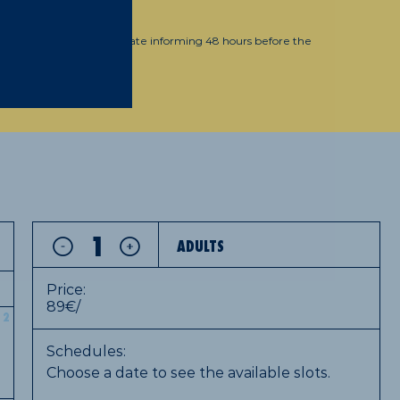
, 39
wed. You can change the date informing 48 hours before the
oritz@moritz.cat
ADULTS
Price:
89€/
2
Schedules:
Choose a date to see the available slots.