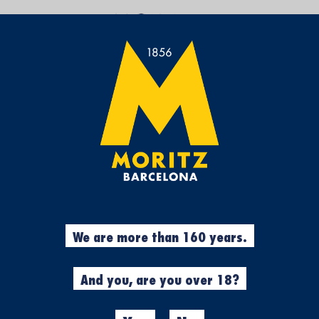
BREW YOUR OWN
You’ve taken the tour of ou
have felt a sense of exist
Now you can come to the
F
where it originated in 1856
We have organised a monthly
charge of every stage of th
fermentation and all in pur
won’t need to worry about a
What does it include?
Compl
We are more than 160 years.
brewers, materials to brew 2
tasting and meal from the
Experience for 1 person
And you, are you over 18?
Duration:
6 h (from 12 am t
Days:
one Sunday per month
Price:
89 €