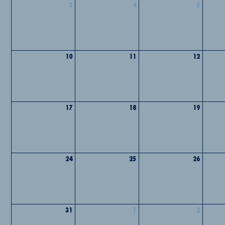
3
4
5
10
11
12
17
18
19
24
25
26
31
1
2