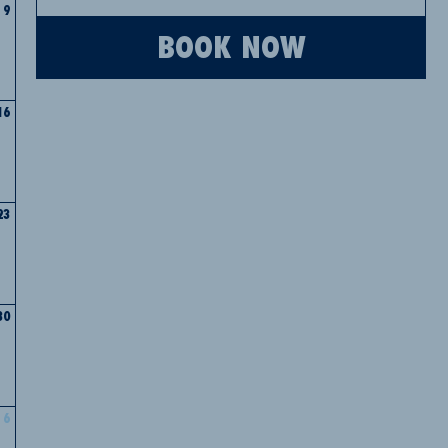
9
BOOK NOW
16
23
30
6