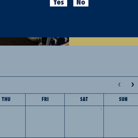
Yes
No
Where?
Ronda Sant Antoni
Cancellations are not allo
activity via email fabricam
THU
FRI
SAT
SUN
1