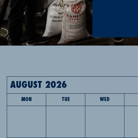
AUGUST 2026
MON
TUE
WED