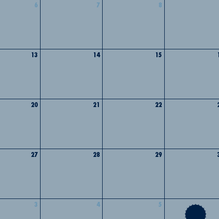
6
7
8
13
14
15
20
21
22
27
28
29
3
4
5