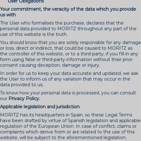
User Obligations
Your commitment, the veracity of the data which you provide
us with
The User who formalises the purchase, declares that the
personal data provided to MORITZ throughout any part of the
use of this website is the truth.
You should know that you are solely responsible for any damage
or loss, direct or indirect, that could be caused to MORITZ as
the controller of this website, or to a third-party, if you fill in any
form using false or third-party information without their prior
consent causing deception, damage or injury.
In order for us to keep your data accurate and updated, we ask
the User to inform us of any variation that may occur in the
data provided to us.
To know how your personal data is processed, you can consult
our
Privacy Policy.
Applicable legislation and jurisdiction
MORITZ has its headquarters in Spain, so these Legal Terms
have been drafted by virtue of Spanish legislation and applicable
regulation of the European Union. In case of conflict, claims or
complaints which derive from or are related to the use of this
website, will be subject to the aforementioned legislation,