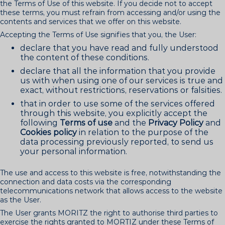
the Terms of Use of this website. If you decide not to accept
these terms, you must refrain from accessing and/or using the
contents and services that we offer on this website.
Accepting the Terms of Use signifies that you, the User:
declare that you have read and fully understood
the content of these conditions.
declare that all the information that you provide
us with when using one of our services is true and
exact, without restrictions, reservations or falsities.
that in order to use some of the services offered
through this website, you explicitly accept the
following
Terms of use
and the
Privacy Policy
and
Cookies policy
in relation to the purpose of the
data processing previously reported, to send us
your personal information.
The use and access to this website is free, notwithstanding the
connection and data costs via the corresponding
telecommunications network that allows access to the website
as the User.
The User grants MORITZ the right to authorise third parties to
exercise the rights granted to MORTIZ under these Terms of