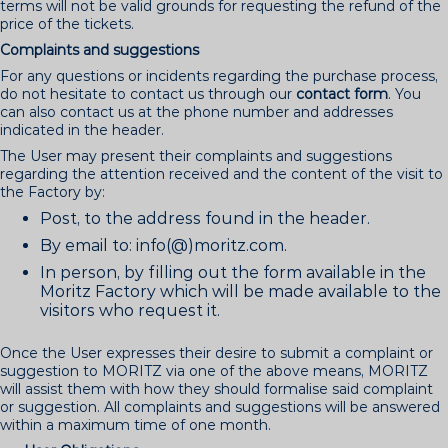
terms will not be valid grounds for requesting the refund of the
price of the tickets.
Complaints and suggestions
For any questions or incidents regarding the purchase process,
do not hesitate to contact us through our
contact form
. You
can also contact us at the phone number and addresses
indicated in the header.
The User may present their complaints and suggestions
regarding the attention received and the content of the visit to
the Factory by:
Post, to the address found in the header.
By email to: info(@)moritz.com.
In person, by filling out the form available in the
Moritz Factory which will be made available to the
visitors who request it.
Once the User expresses their desire to submit a complaint or
suggestion to MORITZ via one of the above means, MORITZ
will assist them with how they should formalise said complaint
or suggestion. All complaints and suggestions will be answered
within a maximum time of one month.