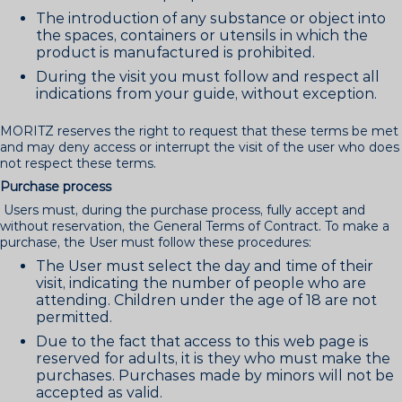
The introduction of any substance or object into
the spaces, containers or utensils in which the
product is manufactured is prohibited.
During the visit you must follow and respect all
indications from your guide, without exception.
MORITZ reserves the right to request that these terms be met
and may deny access or interrupt the visit of the user who does
not respect these terms.
Purchase process
Users must, during the purchase process, fully accept and
without reservation, the General Terms of Contract. To make a
purchase, the User must follow these procedures:
The User must select the day and time of their
visit, indicating the number of people who are
attending. Children under the age of 18 are not
permitted.
Due to the fact that access to this web page is
reserved for adults, it is they who must make the
purchases. Purchases made by minors will not be
accepted as valid.