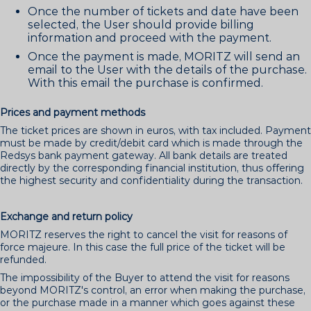
Once the number of tickets and date have been
selected, the User should provide billing
information and proceed with the payment.
Once the payment is made, MORITZ will send an
email to the User with the details of the purchase.
With this email the purchase is confirmed.
Prices and payment methods
The ticket prices are shown in euros, with tax included. Payment
must be made by credit/debit card which is made through the
Redsys bank payment gateway. All bank details are treated
directly by the corresponding financial institution, thus offering
the highest security and confidentiality during the transaction.
Exchange and return policy
MORITZ reserves the right to cancel the visit for reasons of
force majeure. In this case the full price of the ticket will be
refunded.
The impossibility of the Buyer to attend the visit for reasons
beyond MORITZ's control, an error when making the purchase,
or the purchase made in a manner which goes against these