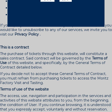
Email
: info(@)moritz.com
By post
to the aforementioned address.
Telephone
: (+34) 902 365 900
If your query is related to the use of your personal data, or if you
would like to unsubscribe to any of our services, we invite you to
visit our
Privacy Policy
.
This is a contract
The purchase of tickets through this website, will constitute a
sales contract. Said contract will be governed by the
Terms of
Use
of this website, and specifically, by the General Terms of
Contract detailed below.
If you decide not to accept these General Terms of Contract,
you must refrain from purchasing tickets to access the Moritz
Factory Visit and Tasting.
Terms of use of the website
The access, use, navigation and participation in the services and
activities of this website attributes to you, from the beginning,
the condition of User. If you continue browsing, it is understood
that you expressly accept, voluntarily and without reservation,