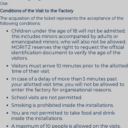
Use.
Conditions of the Visit to the Factory
The acquisition of the ticket represents the acceptance of the
following conditions:
Children under the age of 18 will not be admitted,
this includes minors accompanied by adults or
emancipated minors, who will also not be allowed.
MORITZ reserves the right to request the official
identification document to verify the age of the
visitors.
Visitors must arrive 10 minutes prior to the allotted
time of their visit.
In case of a delay of more than 5 minutes past
your allotted visit time, you will not be allowed to
enter the factory for organisational reasons.
School visits are not permitted.
Smoking is prohibited inside the installations.
You are not permitted to take food and drink
inside the installations.
A maximum of 10 people is allowed on the visits.