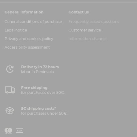
General information
Contact us
General conditions of purchase
Frequently asked questions
Legal notice
Customer service
Privacy and cookies policy
Information channel
Accessibility assessment
Delivery in 72 hours
labor in Peninsula
Free shipping
for purchases over 50€.
5€ shipping costs*
for purchases under 50€.
V