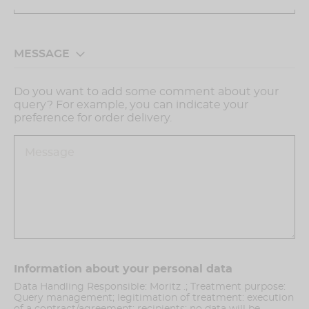
MESSAGE
Do you want to add some comment about your
query? For example, you can indicate your
preference for order delivery.
Information about your personal data
Data Handling Responsible: Moritz .; Treatment purpose:
Query management; legitimation of treatment: execution
of a contract/agreement; recipients: no data will be