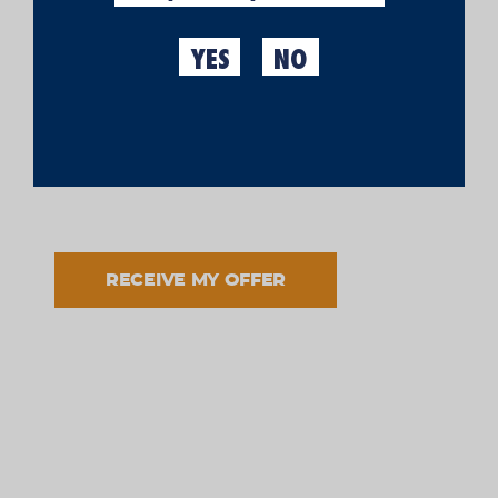
MY PERSONAL DATA
YES
NO
I have read and accept the processing of my data in
accordance with the informed purpose and in
accordance with the
legal notice
and the
privacy
policy
.
RECEIVE MY OFFER