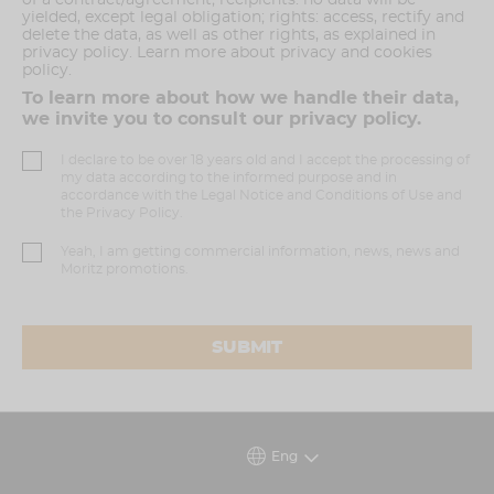
yielded, except legal obligation; rights: access, rectify and
delete the data, as well as other rights, as explained in
privacy policy. Learn more about privacy and cookies
policy.
To learn more about how we handle their data,
we invite you to consult our privacy policy.
I declare to be over 18 years old and I accept the processing of
my data according to the informed purpose and in
accordance with the Legal Notice and Conditions of Use and
the Privacy Policy.
Yeah, I am getting commercial information, news, news and
Moritz promotions.
SUBMIT
Eng