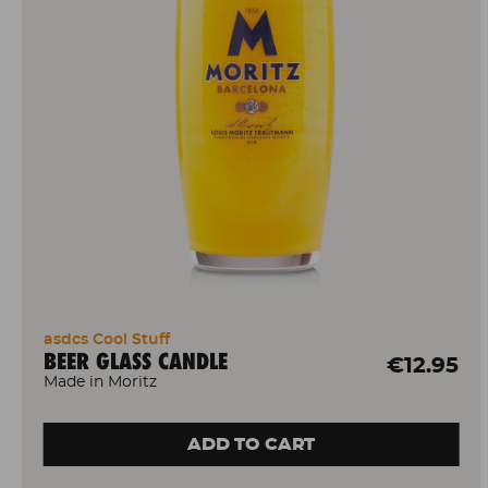
asdcs Cool Stuff
BEER GLASS CANDLE
€12.95
Made in Moritz
ADD TO CART