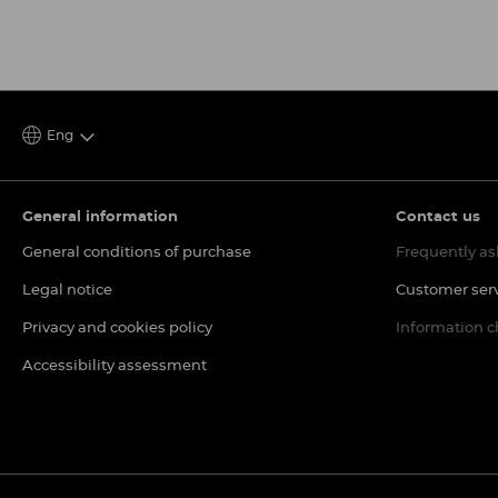
Eng
General information
Contact us
General conditions of purchase
Frequently as
Legal notice
Customer ser
Privacy and cookies policy
Information 
Accessibility assessment