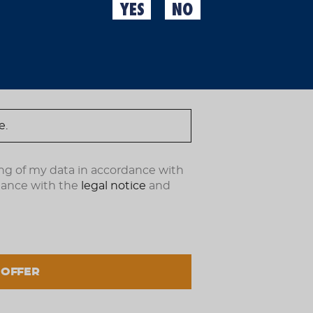
YES
NO
Because variety doesn't h
ndote ahora.
Moritz 0,0 Range Pack you
when you get tired of on
Moritz 0.0 33 cl + 6 Morit
Allergens
Contains
barley malt
Maintenance and 
ng of my data in accordance with
Protect from direct sunl
dance with the
legal notice
and
How to use
Serve cold, do not shake
 OFFER
% Alcohol
0,0 % vol