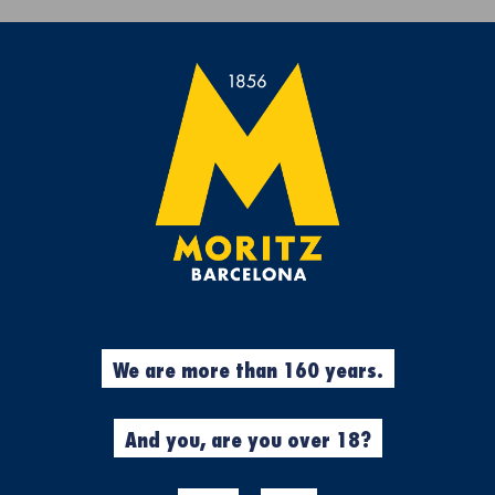
Get a free Moritz 7 beach towel with purchases over €50.
rs
Experiences
Cool Stuff
Garment
%
Beers
We are more than 160 years.
N
MORITZ 0,0
PACK
And you, are you over 18?
12u. x 33cl.