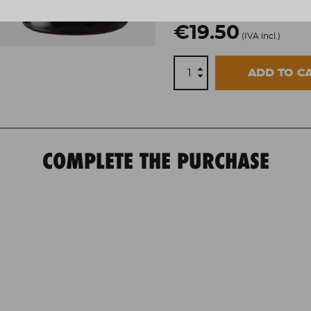
€19.50
(IVA incl.)
ADD TO C
COMPLETE THE PURCHASE