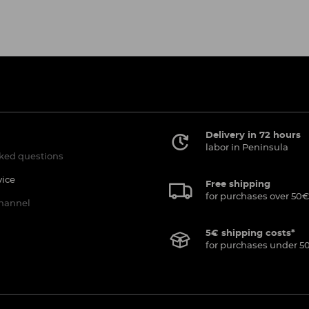
Delivery in 72 hours
labor in Peninsula
ked questions
vice
Free shipping
for purchases over 50€
channel
5€ shipping costs*
for purchases under 5