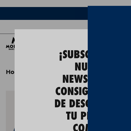
Bee
¡SUBSCRÍBETE A
NUESTRA
Home
moritz 0,0 range pack
NEWSLETTER Y
CONSIGUE UN 5
DE DESCUENTO E
TU PRIMERA
COMPRA!