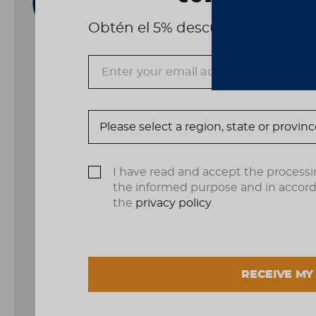
Obtén el 5% descuento, registrá
I have read and accept the processi
the informed purpose and in accor
the
privacy policy
.
RECEIVE MY