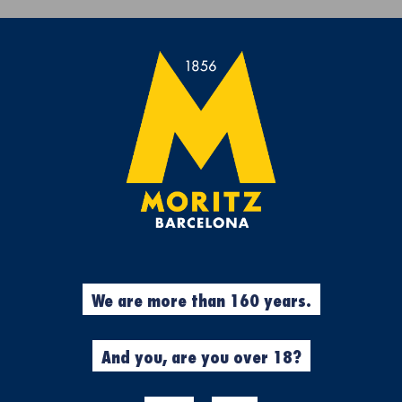
Get a free Moritz 7 beach towel with purchases over €50.
rs
Experiences
Cool Stuff
Garment
a open banc sabadell – trofeo conde de g
%
Beers
We are more than 160 years.
N
SPECIAL EDI
"BARCELONA
And you, are you over 18?
SABADELL –