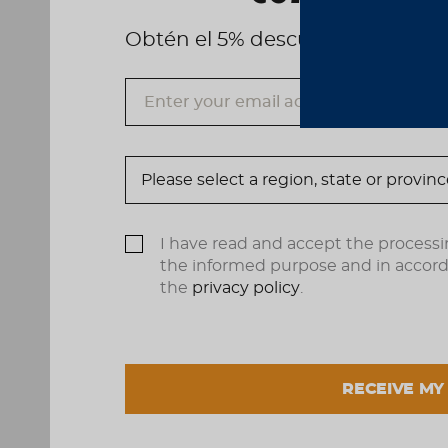
Obtén el 5% descuento, registrá
I have read and accept the processi
the informed purpose and in accor
the
privacy policy
.
RECEIVE MY