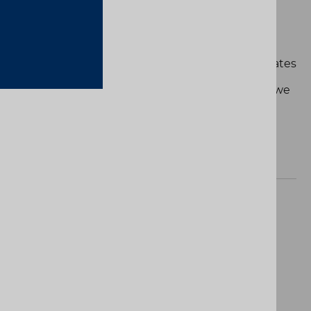
DE DE GODÓ"
yed. Others are lived. This special edition celebrates
Barcelona Open Banc Sabadell - Conde de Godó
 don't just compete, we play at home. And when we
 Game, 7, Match.
Product Name
ct are available.