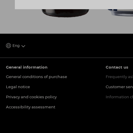
Eng
General information
Contact us
General conditions of purchase
Frequently as
Legal notice
Customer ser
Privacy and cookies policy
Information 
Accessibility assessment