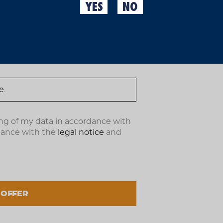
YES
NO
TROFEO CON
ndote ahora.
Some tournaments are pla
our sponsorship of the 
Trophy. Because here we
play at home, we make it
Image
ng of my data in accordance with
Grouped
dance with the
legal notice
and
No options of this produ
product
items
OUT OF STOCK
 OFFER