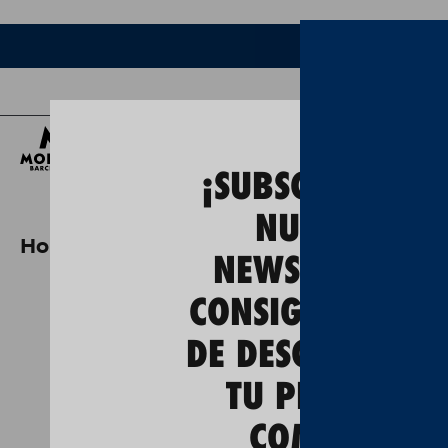
Bee
¡SUBSCRÍBETE A
NUESTRA
Home
special edition pack "barcelon
NEWSLETTER Y
CONSIGUE UN 5
DE DESCUENTO E
TU PRIMERA
COMPRA!