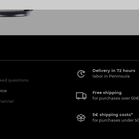
Delivery in 72 hours
labor in Peninsula
ked questions
vice
Free shipping
for purchases over 50€
channel
5€ shipping costs*
for purchases under 5