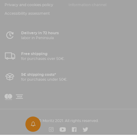
Privacy and cookies policy
Information channel
Accessibility assessment
Delivery in 72 hours
labor in Peninsula
Free shipping
for purchases over 50€.
5€ shipping costs*
for purchases under 50€.
V
M
i
a
s
a
© Moritz 2021. All rights reserved.
s
Instagram
Youtube
Facebook
Twitter
t