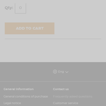
ADD TO CART
Eng
General information
Contact us
General conditions of purchase
Frequently asked questions
Legal notice
Customer service