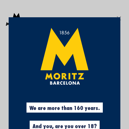
Get a free Moritz 7 beach towel with purchases over €50.
SEARCH
Sign In
My
My Cart
¡SUBSCRÍBETE A
Wish
List
NUESTRA NEWSLETTER Y
CONSIGUE UN 5% DE
DESCUENTO EN TU
PRIMERA COMPRA!
Obtén el 5% descuento, registrándote
ahora.
We are more than 160 years.
And you, are you over 18?