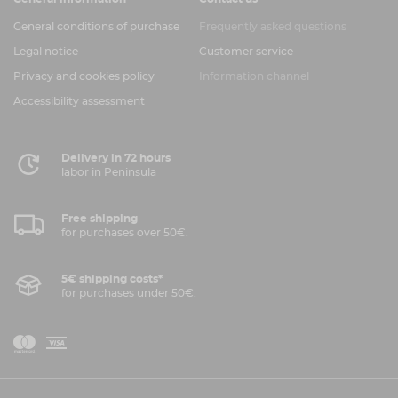
General conditions of purchase
Frequently asked questions
Legal notice
Customer service
Privacy and cookies policy
Information channel
Accessibility assessment
Delivery in 72 hours
labor in Peninsula
Free shipping
for purchases over 50€.
5€ shipping costs*
for purchases under 50€.
V
M
i
a
s