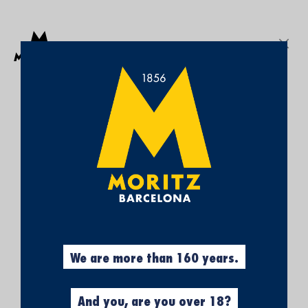
Get a free Moritz 7 beach towel with purchases over €50.
SEARCH
Sign In
My
My Cart
¡SUBSCRÍBETE A
Wish
List
NUESTRA NEWSLETTER Y
CONSIGUE UN 5% DE
DESCUENTO EN TU
PRIMERA COMPRA!
Obtén el 5% descuento, registrándote
ahora.
We are more than 160 years.
And you, are you over 18?