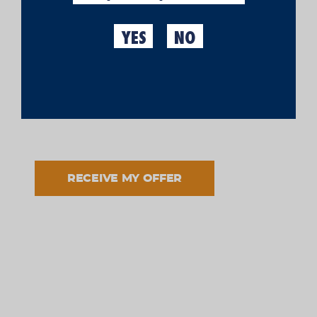
YES
NO
I have read and accept the processing of my data in
accordance with the informed purpose and in
accordance with the
legal notice
and the
privacy
policy
.
Cool Stuff
TASTING KIT
RECEIVE MY OFFER
€70.00
(IVA incl.)
Si tastar una cervesa ja és un plaer, aquí et
proposem la combinació perfecta. Un
kit
de cata
amb el que no només podràs tastar la teva Moritz,
si no, fins a quatre. Salut!