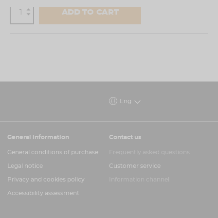
ADD TO CART
Eng
General information
Contact us
General conditions of purchase
Frequently asked questions
Legal notice
Customer service
Privacy and cookies policy
Information channel
Accessibility assessment