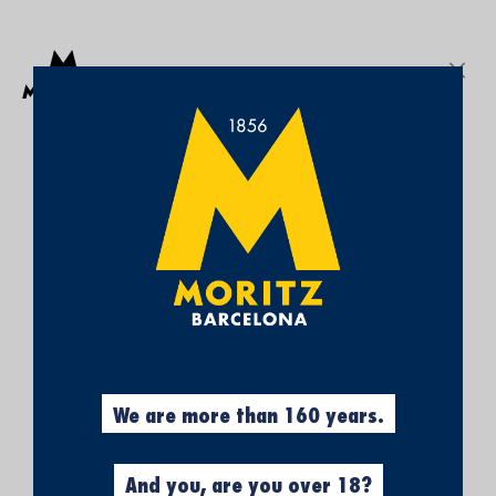
Get a free Moritz 7 beach towel with purchases over €50.
SEARCH
Sign In
My
My Cart
¡SUBSCRÍBETE A
Wish
List
NUESTRA NEWSLETTER Y
CONSIGUE UN 5% DE
DESCUENTO EN TU
PRIMERA COMPRA!
Obtén el 5% descuento, registrándote
ahora.
We are more than 160 years.
And you, are you over 18?