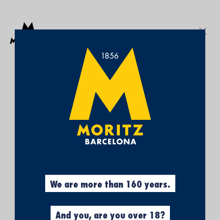
Get a free Moritz 7 beach towel with purchases over €50.
SEARCH
Sign In
My
My Cart
¡SUBSCRÍBETE A
Wish
List
NUESTRA NEWSLETTER Y
CONSIGUE UN 5% DE
DESCUENTO EN TU
PRIMERA COMPRA!
Obtén el 5% descuento, registrándote
ahora.
We are more than 160 years.
And you, are you over 18?