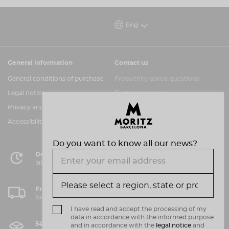
not only make you stand out from the crowd at
the festival but is also the perfect piece for those
Eng
who, like us, celebrate originality with a Moritz in
hand.
General information
Contact us
Get yours before it's gone, because this limited
edition is reserved for true fans of horror and
General conditions of purchase
Frequently asked questions
Barcelona’s first beer since 1856!
Legal notice
Customer service
Let the show begin!
Privacy and cookies policy
Information channel
Accessibility assessment
Do you want to know all our news?
Delivery in 72 hours
labor in Peninsula
Free shipping
for purchases over 50€.
I have read and accept the processing of my
data in accordance with the informed purpose
5€ shipping costs*
and in accordance with the
legal notice
and