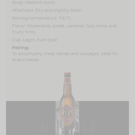
Body: Medium build.
Aftertaste: Dry and slightly bitter.
Serving temperature: 7-8 ºC.
Flavor: Moderately sweet, caramel, hop notes and
fruity hints.
Cup: Lager, flute type.
Pairing:
To accompany meat dishes and sausages. Ideal for
blue cheeses