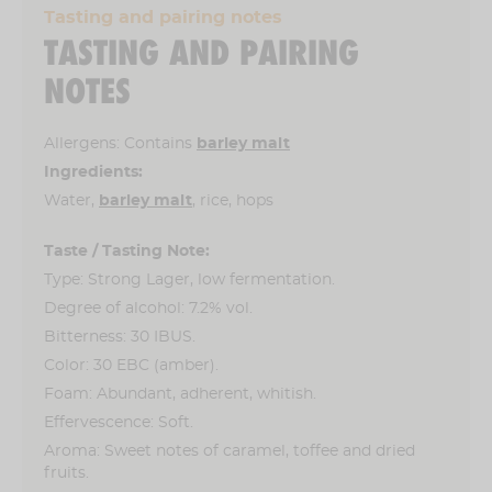
Tasting and pairing notes
TASTING AND PAIRING
NOTES
Allergens: Contains
barley malt
Ingredients:
Water,
barley malt
, rice, hops
Taste / Tasting Note:
Type: Strong Lager, low fermentation.
Degree of alcohol: 7.2% vol.
Bitterness: 30 IBUS.
Color: 30 EBC (amber).
Foam: Abundant, adherent, whitish.
Effervescence: Soft.
Aroma: Sweet notes of caramel, toffee and dried
fruits.