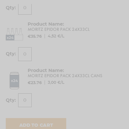
Ingredients
Water,
barley malt
, maize, hops
MORITZ EPIDOR PACK 24X33CL
|
4,52 €/L
€35.76
Allergens
Contains
barley malt
Maintenance and conservation conditions
MORITZ EPIDOR PACK 24X33CL CANS
Protect from direct sunlight. Keep away from
|
3,00 €/L
sources of foreign odors.
€23.76
How to use
Serve cold, do not shake before opening.
% Alcohol
ADD TO CART