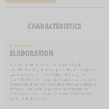
7,2 % vol
CHARACTERISTICS
Elaboration
ELABORATION
A triple malt beer characterised by its
excellent body and unique colour. It tastes of
caramelised malt with slightly fruity notes
from the fermentation process and the pure
character, intensity and aromatic expression
of malt. The body and long fermentation
process give rise to an intense experience
with added power.