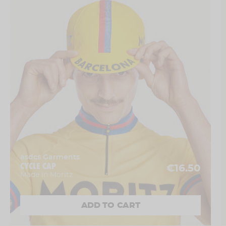
asdcs Garments
CYCLE CAP
€16.50
Made in Moritz
ADD TO CART