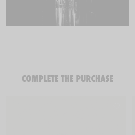
COMPLETE THE PURCHASE