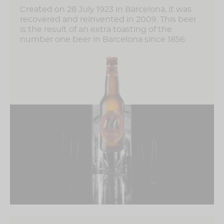
Created on 28 July 1923 in Barcelona, ​​it was
recovered and reinvented in 2009. This beer
is the result of an extra toasting of the
number one beer in Barcelona since 1856.