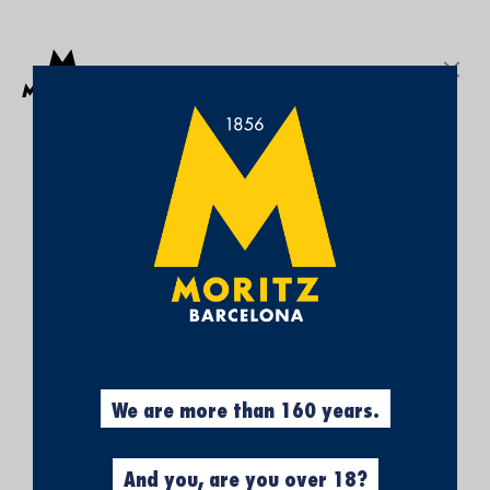
Get a free Moritz 7 beach towel with purchases over €50.
SEARCH
Sign In
My
My Cart
¡SUBSCRÍBETE A
Wish
List
NUESTRA NEWSLETTER Y
CONSIGUE UN 5% DE
DESCUENTO EN TU
PRIMERA COMPRA!
Obtén el 5% descuento, registrándote
ahora.
We are more than 160 years.
And you, are you over 18?