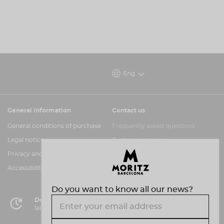
Eng
General information
Contact us
General conditions of purchase
Frequently asked questions
Legal notice
Customer service
Privacy and cookies policy
Information channel
Accessibility assessment
Do you want to know all our news?
Delivery in 72 hours
labor in Peninsula