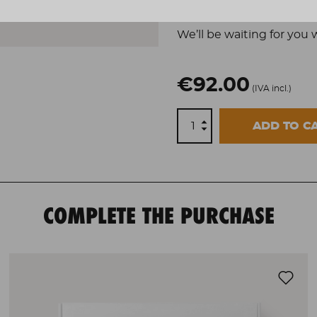
Experience for two 
We’ll be waiting for you 
€92.00
(IVA incl.)
ADD TO C
COMPLETE THE PURCHASE