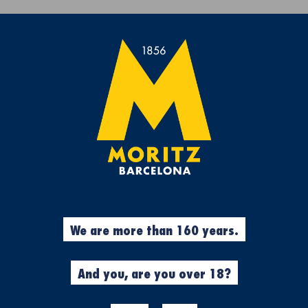
Get a free Moritz 7 beach towel with purchases over €50.
rs
Experiences
Cool Stuff
Garment
c experience gift box
%
Experiences
We are more than 160 years.
N
MORITZ MAS
GASTRONOM
And you, are you over 18?
EXPERIENCE 