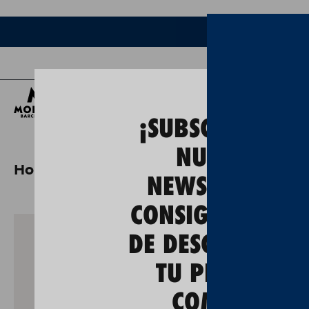
Bee
¡SUBSCRÍBETE A
NUESTRA
Home
moritz master tast + gastronomi
NEWSLETTER Y
CONSIGUE UN 5
DE DESCUENTO E
TU PRIMERA
COMPRA!