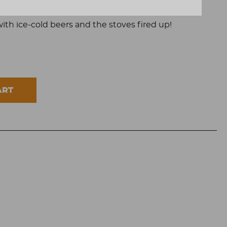
people.
with ice-cold beers and the stoves fired up!
ART