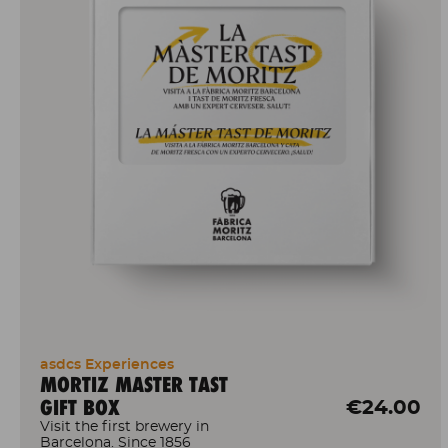
asdcs Experiences
MORTIZ MASTER TAST
GIFT BOX
€24.00
Visit the first brewery in
Barcelona. Since 1856