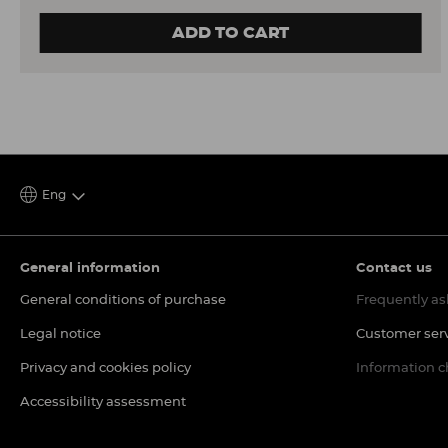
ADD TO CART
Eng
General information
Contact us
General conditions of purchase
Frequently as
Legal notice
Customer ser
Privacy and cookies policy
Information 
Accessibility assessment