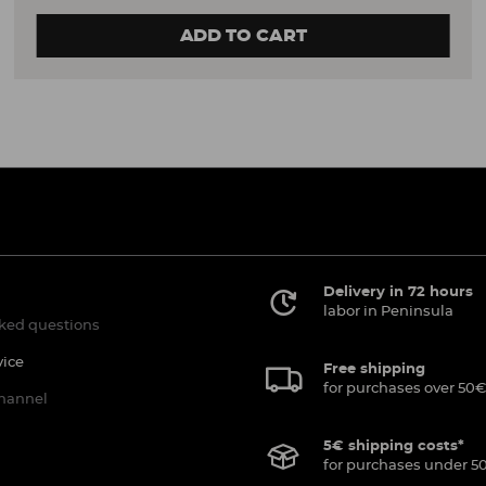
ADD TO CART
Delivery in 72 hours
labor in Peninsula
ked questions
vice
Free shipping
for purchases over 50€
channel
5€ shipping costs*
for purchases under 5