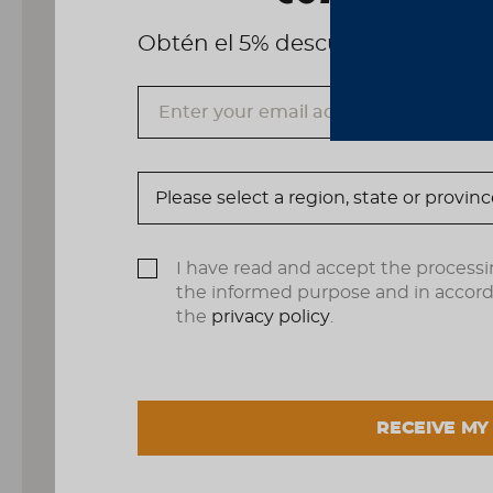
Obtén el 5% descuento, registrá
I have read and accept the processi
the informed purpose and in accor
the
privacy policy
.
RECEIVE MY