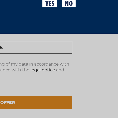
YES
NO
Visit the first brewery in
ndote ahora.
Are you looking for an or
Master Tast Gift Box +
beer tasting in Barcelo
Fàbrica Moritz, where we
character since 1856.
This gift box is ideal fo
experience
in the heart 
good company. Whether as
it’s a unique way to savo
ng of my data in accordance with
What does this gift inc
dance with the
legal notice
and
A visit to the Morit
Barcelona’s first be
outs of the brewin
A beer tasting featu
and styles in an au
A pairing menu desi
 OFFER
bring out every nua
The menu can be ad
on the full experien