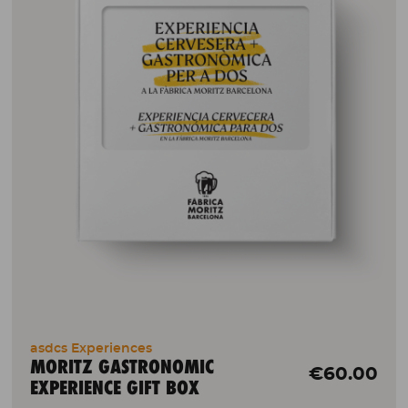
asdcs Experiences
MORITZ GASTRONOMIC
€60.00
EXPERIENCE GIFT BOX