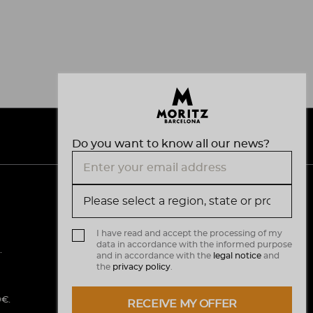
Do you want to know all our news?
V
M
i
a
s
I have read and accept the processing of my
data in accordance with the informed purpose
a
s
.
and in accordance with the
legal notice
and
the
privacy policy
.
t
e
0€.
RECEIVE MY OFFER
r