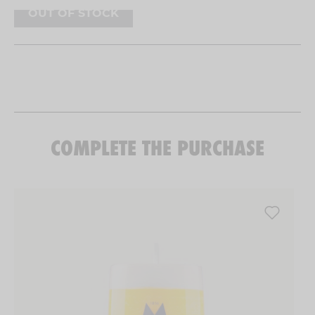
right size for drinking beer without it getting
OUT OF STOCK
warm. A marvel.
COMPLETE THE PURCHASE