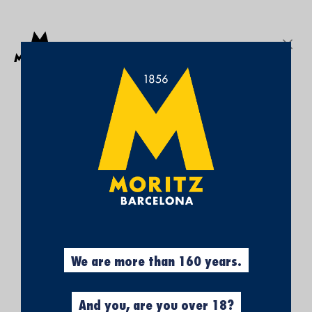
Get a free Moritz 7 beach towel with purchases over €50.
SEARCH
Sign In
My
My Cart
¡SUBSCRÍBETE A
Wish
List
NUESTRA NEWSLETTER Y
CONSIGUE UN 5% DE
DESCUENTO EN TU
PRIMERA COMPRA!
Obtén el 5% descuento, registrándote
ahora.
We are more than 160 years.
And you, are you over 18?