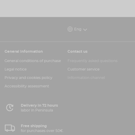
Eng
General information
Contact us
General conditions of purchase
Frequently asked questions
Legal notice
Customer service
Privacy and cookies policy
Information channel
Accessibility assessment
Delivery in 72 hours
labor in Peninsula
Free shipping
for purchases over 50€.