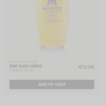
asdcs Cool Stuff
BEER GLASS CANDLE
€12.95
Made in Moritz
ADD TO CART