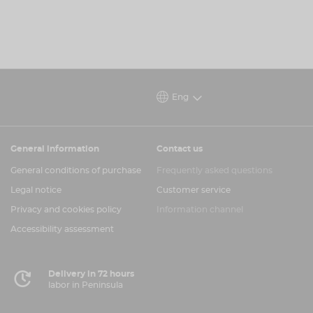
Eng
General information
Contact us
General conditions of purchase
Frequently asked questions
Legal notice
Customer service
Privacy and cookies policy
Information channel
Accessibility assessment
Delivery in 72 hours
labor in Peninsula