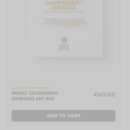
Thursdays and Fridays: 7.00 pm
Saturdays: 12.00 pm, 5.00 pm and 8.00 pm
Sundays: 12.00 pm
*
Special dates
: 11 July, 8 August, 12 September, 10
October, 14 November and 5 December 2025 →
Session at 6.00 pm, with limited capacity (14
people)
-
Where?
: Ronda Sant Antoni, 39 (Barcelona city
centre).
- Experience for
1 person
.
asdcs Experiences
MORITZ GASTRONOMIC
€60.00
EXPERIENCE GIFT BOX
ADD TO CART