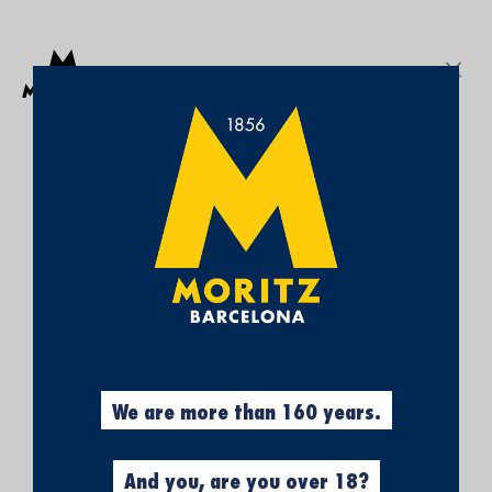
Get a free Moritz 7 beach towel with purchases over €50.
SEARCH
Sign In
My
My Cart
¡SUBSCRÍBETE A
Wish
List
NUESTRA NEWSLETTER Y
CONSIGUE UN 5% DE
DESCUENTO EN TU
PRIMERA COMPRA!
Obtén el 5% descuento, registrándote
ahora.
We are more than 160 years.
And you, are you over 18?