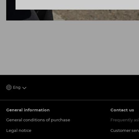
Eng
General information
Contact us
General conditions of purchase
Frequently as
Legal notice
Customer ser