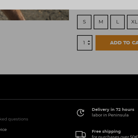
Size
S
M
L
XL
ADD TO C
Delivery in 72 hours
labor in Peninsula
ked questions
vice
Free shipping
for purchases over 50€