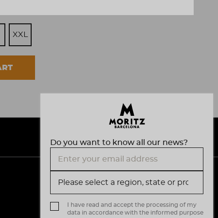
XXL
ART
Do you want to know all our news?
V
M
i
a
s
I have read and accept the processing of my
data in accordance with the informed purpose
a
s
.