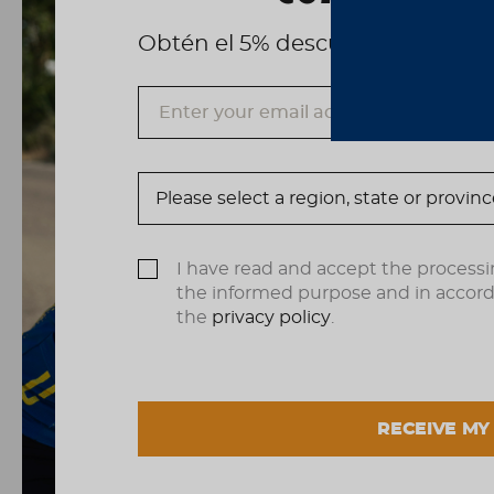
Obtén el 5% descuento, registrá
I have read and accept the processi
the informed purpose and in accor
the
privacy policy
.
RECEIVE MY