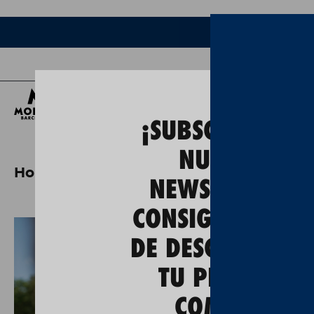
Bee
¡SUBSCRÍBETE A
NUESTRA
Home
moritz x ulevel cycling jersey
NEWSLETTER Y
CONSIGUE UN 5
DE DESCUENTO E
TU PRIMERA
COMPRA!