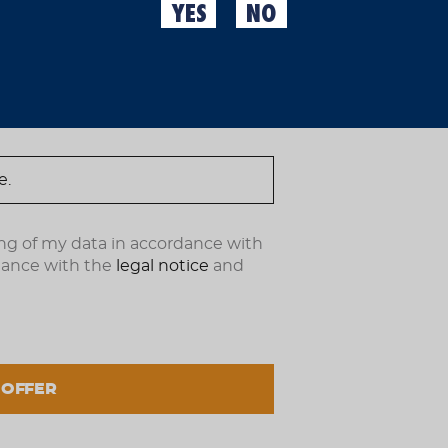
For years, Moritz cycling
YES
NO
retro-inspired designs. 
ndote ahora.
modern jersey we have ev
customers’ favorite and 
Features:
Manufactured by U
Perfect fit and ma
Stretch fabric wit
Excellent breathabi
Straight-cut sleeve
Side “Ecopocket”.
Aero fabric sleeves 
Reflective side detai
ng of my data in accordance with
dance with the
legal notice
and
€67.99
(IVA incl.)
 OFFER