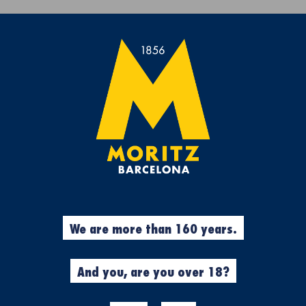
Get a free Moritz 7 beach towel with purchases over €50.
rs
Experiences
Cool Stuff
Garment
%
Garments
We are more than 160 years.
N
MORITZ X U
CYCLING JER
And you, are you over 18?