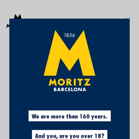
Get a free Moritz 7 beach towel with purchases over €50.
SEARCH
Sign In
My
My Cart
¡SUBSCRÍBETE A
Wish
List
NUESTRA NEWSLETTER Y
CONSIGUE UN 5% DE
DESCUENTO EN TU
PRIMERA COMPRA!
Obtén el 5% descuento, registrándote
ahora.
We are more than 160 years.
And you, are you over 18?