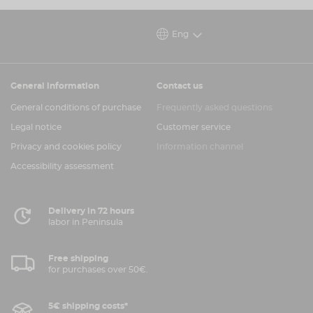
100% Recycled Polyester
Bespoke Sublimated Artwork
Eng
Silicone / Embroidered combination Logo
Flat Knit Collar and Cuffs
General information
Contact us
Check your size
here
.
General conditions of purchase
Frequently asked questions
FREE SHIPPING
Legal notice
Customer service
Privacy and cookies policy
Information channel
Accessibility assessment
Delivery in 72 hours
labor in Peninsula
Free shipping
for purchases over 50€.
5€ shipping costs*