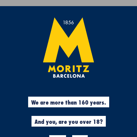
Get a free Moritz 7 beach towel with purchases over €50.
rs
Experiences
Cool Stuff
Garment
%
GASTOS DE E
We are more than 160 years.
N
ALEMANIA
And you, are you over 18?
Made in Moritz