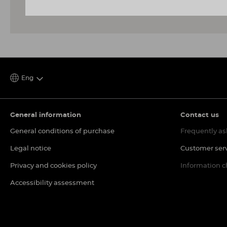
Eng
General information
Contact us
General conditions of purchase
Frequently as
Legal notice
Customer ser
Privacy and cookies policy
Information 
Accessibility assessment