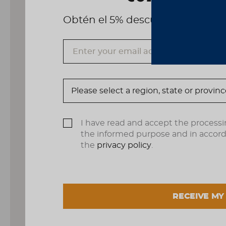
Obtén el 5% descuento, registrá
I have read and accept the processi
the informed purpose and in accor
the
privacy policy
.
RECEIVE MY