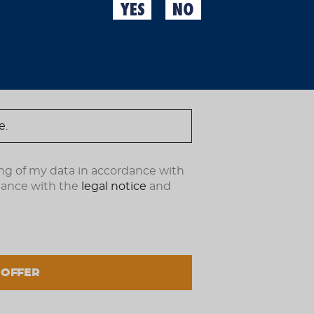
Many of you think these 
YES
NO
wrong because they're pe
ndote ahora.
clean socks or want to i
with flip-flops, we're su
€50.00
(IVA incl.)
OUT OF STOCK
ng of my data in accordance with
dance with the
legal notice
and
 OFFER