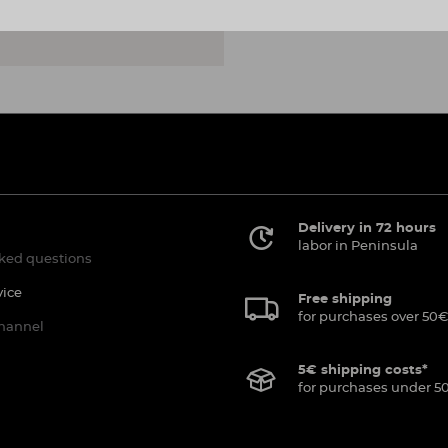
Delivery in 72 hours
labor in Peninsula
ked questions
vice
Free shipping
for purchases over 50€
channel
5€ shipping costs*
for purchases under 5