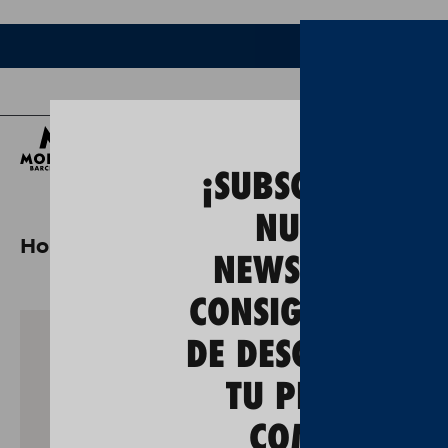
Bee
¡SUBSCRÍBETE A
NUESTRA
Home
gastos de envío a alemania
NEWSLETTER Y
CONSIGUE UN 5
DE DESCUENTO E
TU PRIMERA
COMPRA!