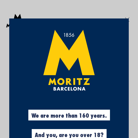
Get a free Moritz 7 beach towel with purchases over €50.
SEARCH
Sign In
My
My Cart
¡SUBSCRÍBETE A
Wish
List
NUESTRA NEWSLETTER Y
CONSIGUE UN 5% DE
DESCUENTO EN TU
In-store pickup
PRIMERA COMPRA!
Obtén el 5% descuento, registrándote
ahora.
We are more than 160 years.
And you, are you over 18?