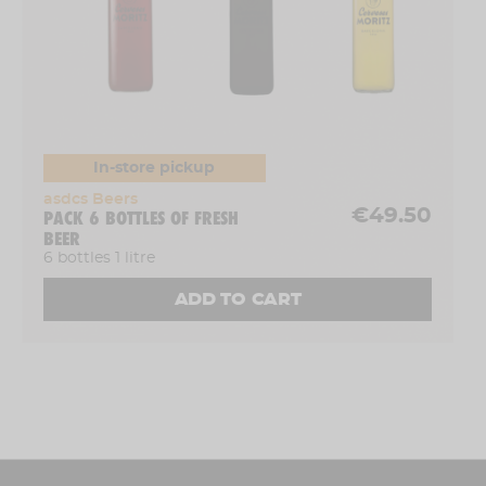
In-store pickup
asdcs Beers
€49.50
PACK 6 BOTTLES OF FRESH
BEER
6 bottles 1 litre
ADD TO CART