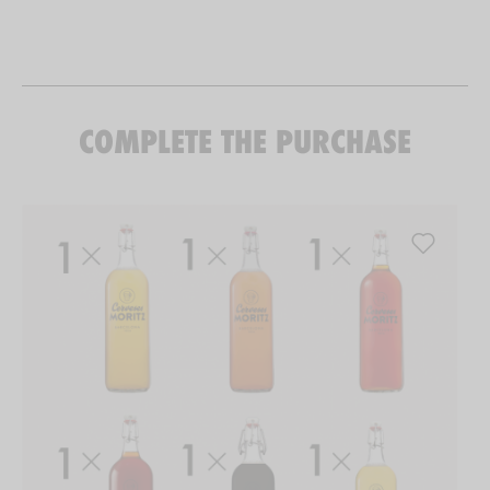
COMPLETE THE PURCHASE