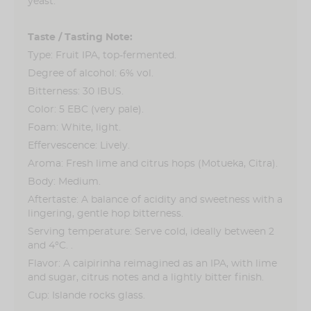
yeast.
6% vol
Taste / Tasting Note:
Type: Fruit IPA, top-fermented.
Degree of alcohol: 6% vol.
Bitterness: 30 IBUS.
Color: 5 EBC (very pale).
Foam: White, light.
Effervescence: Lively.
Aroma: Fresh lime and citrus hops (Motueka, Citra).
Body: Medium.
Aftertaste: A balance of acidity and sweetness with a
lingering, gentle hop bitterness.
Serving temperature: Serve cold, ideally between 2
and 4°C. .
Flavor: A caipirinha reimagined as an IPA, with lime
and sugar, citrus notes and a lightly bitter finish.
Cup: Islande rocks glass.