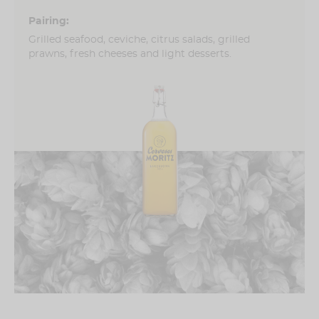
Pairing:
Grilled seafood, ceviche, citrus salads, grilled
prawns, fresh cheeses and light desserts.