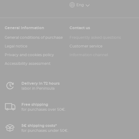
Eng
General information
Contact us
General conditions of purchase
Frequently asked questions
Legal notice
Customer service
Privacy and cookies policy
Information channel
Accessibility assessment
Delivery in 72 hours
labor in Peninsula
Free shipping
for purchases over 50€.
5€ shipping costs*
for purchases under 50€.