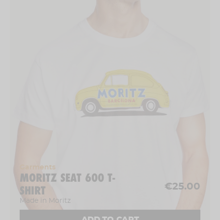
Garments
MORITZ SEAT 600 T-
€25.00
SHIRT
Made in Moritz
ADD TO CART