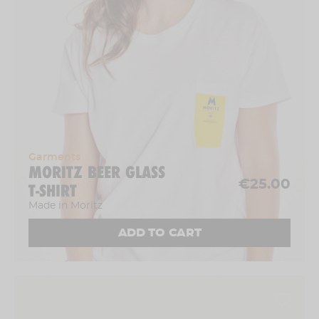
Garments
MORITZ BEER GLASS
€25.00
T-SHIRT
Made in Moritz
ADD TO CART