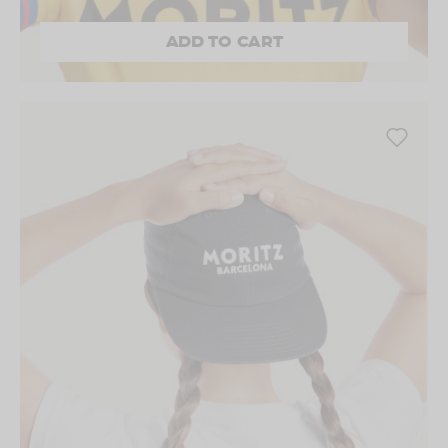
ADD TO CART