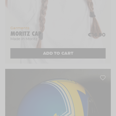
Garments
MORITZ CAP
€16.90
Made in Moritz
ADD TO CART