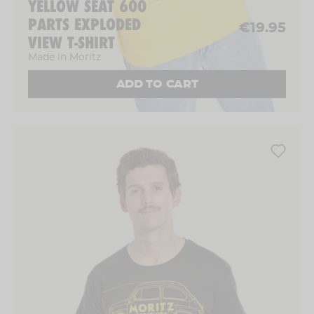
YELLOW SEAT 600
PARTS EXPLODED
€19.95
VIEW T-SHIRT
Made in Moritz
ADD TO CART