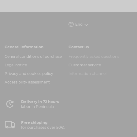
Eng
General information
Contact us
General conditions of purchase
Frequently asked questions
Legal notice
Customer service
Privacy and cookies policy
Information channel
Accessibility assessment
Delivery in 72 hours
labor in Peninsula
Free shipping
for purchases over 50€.