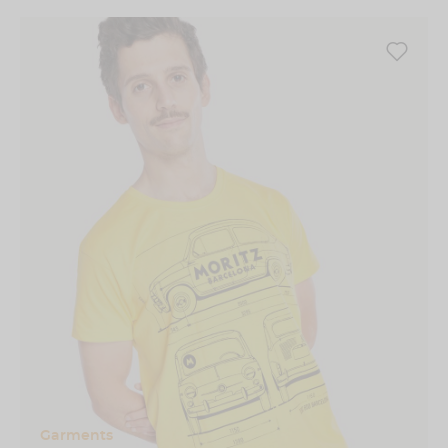
Garments