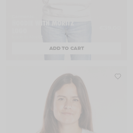
Garments
HOODIE WITH MORITZ
€39.00
LOGO
Made in Moritz
ADD TO CART