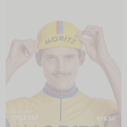
Garments
CYCLE CAP
€16.50
Made in Moritz