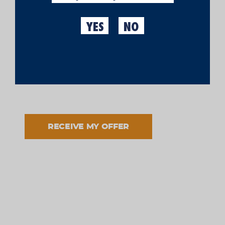
YES
NO
I have read and accept the processing of my data in
accordance with the informed purpose and in
accordance with the
legal notice
and the
privacy
policy
.
RECEIVE MY OFFER
Garments
T-SHIRT WITH MORITZ
€19.95
LETTERING
Made in Moritz
ADD TO CART