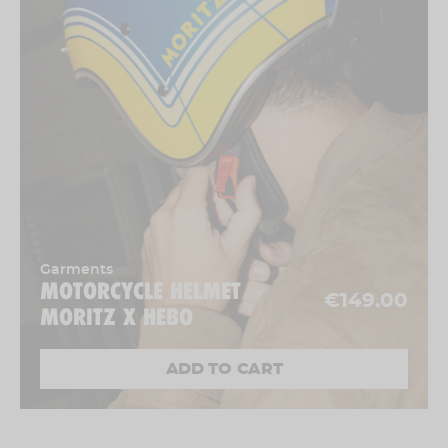
Garments
MOTORCYCLE HELMET
€149.00
MORITZ X HEBO
ADD TO CART