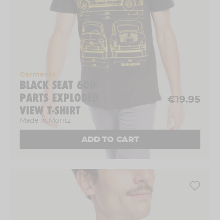
Garments
BLACK SEAT 600
PARTS EXPLODED
€19.95
VIEW T-SHIRT
Made in Moritz
ADD TO CART